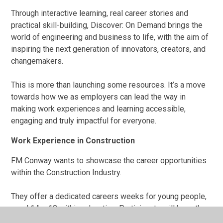
Through interactive learning, real career stories and
practical skill-building, Discover: On Demand brings the
world of engineering and business to life, with the aim of
inspiring the next generation of innovators, creators, and
changemakers.
This is more than launching some resources. It’s a move
towards how we as employers can lead the way in
making work experiences and learning accessible,
engaging and truly impactful for everyone.
Work Experience in Construction
FM Conway wants to showcase the career opportunities
within the Construction Industry.
They offer a dedicated careers weeks for young people,
aged 14 – 18 within education. Participants will have the
opportunity to learn from industry experts while