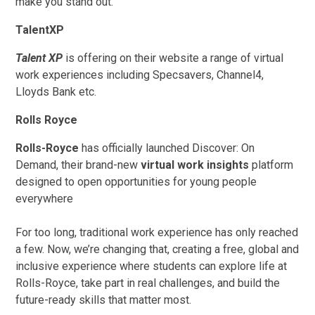
make you stand out.
TalentXP
Talent XP
is offering on their website a range of virtual
work experiences including Specsavers, Channel4,
Lloyds Bank etc.
Rolls Royce
Rolls-Royce
has officially launched Discover: On
Demand, their brand-new
virtual work insights
platform
designed to open opportunities for young people
everywhere
For too long, traditional work experience has only reached
a few. Now, we’re changing that, creating a free, global and
inclusive experience where students can explore life at
Rolls-Royce, take part in real challenges, and build the
future-ready skills that matter most.