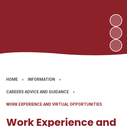
HOME
»
INFORMATION
»
CAREERS ADVICE AND GUIDANCE
»
WORK EXPERIENCE AND VIRTUAL OPPORTUNITIES
Work Experience and