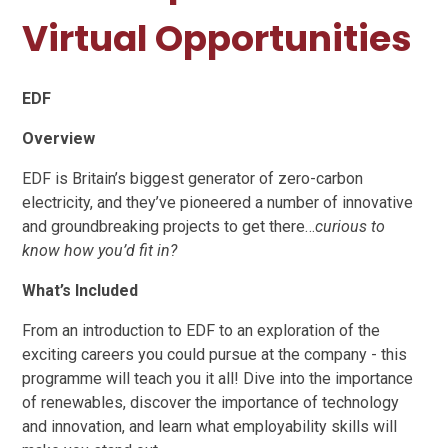
Virtual Opportunities
EDF
Overview
EDF is Britain’s biggest generator of zero-carbon
electricity, and they’ve pioneered a number of innovative
and groundbreaking projects to get there…
curious to
know how you’d fit in?
What’s Included
From an introduction to EDF to an exploration of the
exciting careers you could pursue at the company - this
programme will teach you it all! Dive into the importance
of renewables, discover the importance of technology
and innovation, and learn what employability skills will