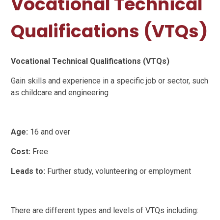
Vocational Technical
Qualifications (VTQs)
Vocational Technical Qualifications (VTQs)
Gain skills and experience in a specific job or sector, such
as childcare and engineering
Age:
16 and over
Cost:
Free
Leads to:
Further study, volunteering or employment
There are different types and levels of VTQs including: