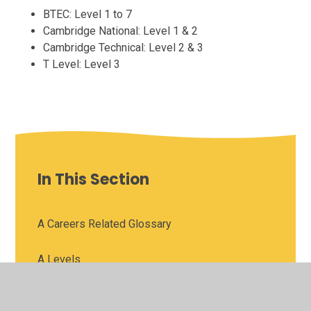
BTEC: Level 1 to 7
Cambridge National: Level 1 & 2
Cambridge Technical: Level 2 & 3
T Level: Level 3
In This Section
A Careers Related Glossary
A Levels
Apprenticeships