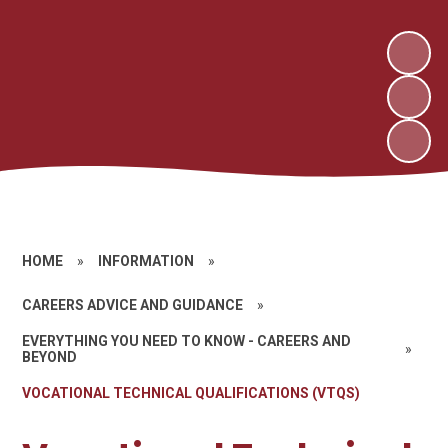
HOME
»
INFORMATION
»
CAREERS ADVICE AND GUIDANCE
»
EVERYTHING YOU NEED TO KNOW - CAREERS AND
»
BEYOND
VOCATIONAL TECHNICAL QUALIFICATIONS (VTQS)