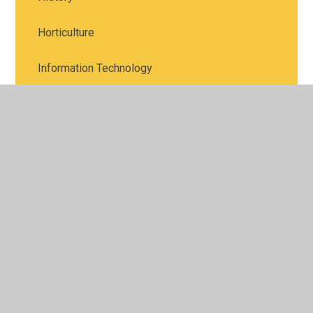
Horticulture
Information Technology
Languages
Law
Maths
Media Studies
Music
Photography