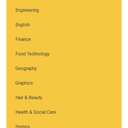
Engineering
English
Finance
Food Technology
Geography
Graphics
Hair & Beauty
Health & Social Care
History