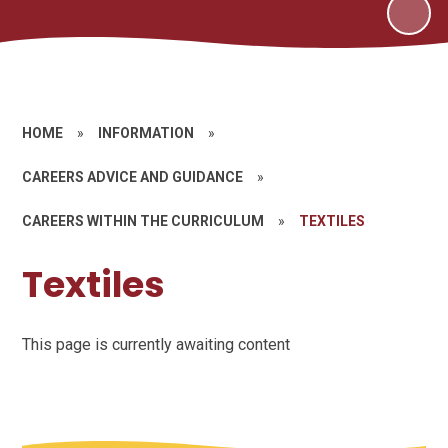
HOME
»
INFORMATION
»
CAREERS ADVICE AND GUIDANCE
»
CAREERS WITHIN THE CURRICULUM
»
TEXTILES
Textiles
This page is currently awaiting content