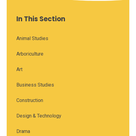
In This Section
Animal Studies
Arboriculture
Art
Business Studies
Construction
Design & Technology
Drama