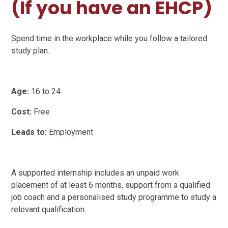
(If you have an EHCP)
Spend time in the workplace while you follow a tailored
study plan.
Age:
16 to 24
Cost:
Free
Leads to:
Employment
A supported internship includes an unpaid work
placement of at least 6 months, support from a qualified
job coach and a personalised study programme to study a
relevant qualification.