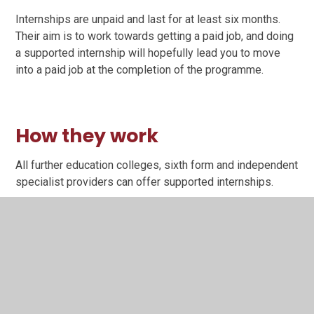
Internships are unpaid and last for at least six months.
Their aim is to work towards getting a paid job, and doing
a supported internship will hopefully lead you to move
into a paid job at the completion of the programme.
How they work
All further education colleges, sixth form and independent
specialist providers can offer supported internships.
The provider will work with employers in your local area
and supported employment services. You will be involved
in the planning of your study programme and have a tutor
and expert job coach to work with you and your employer
during the internship.