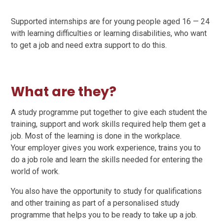
Supported internships are for young people aged 16 — 24
with learning difficulties or learning disabilities, who want
to get a job and need extra support to do this.
What are they?
A study programme put together to give each student the
training, support and work skills required help them get a
job. Most of the learning is done in the workplace.
Your employer gives you work experience, trains you to
do a job role and learn the skills needed for entering the
world of work.
You also have the opportunity to study for qualifications
and other training as part of a personalised study
programme that helps you to be ready to take up a job.