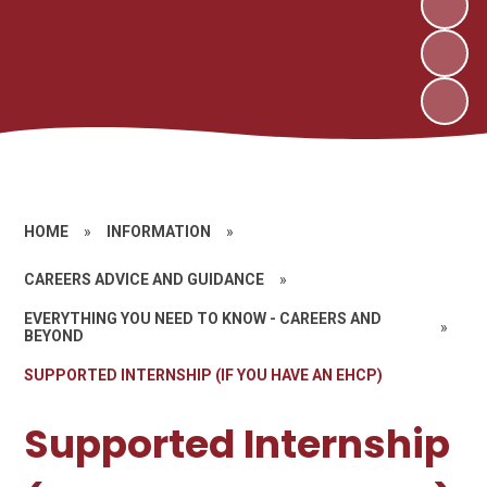
HOME
»
INFORMATION
»
CAREERS ADVICE AND GUIDANCE
»
EVERYTHING YOU NEED TO KNOW - CAREERS AND
»
BEYOND
SUPPORTED INTERNSHIP (IF YOU HAVE AN EHCP)
Supported Internship