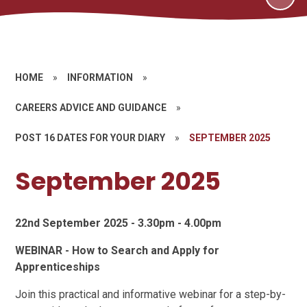
HOME
»
INFORMATION
»
CAREERS ADVICE AND GUIDANCE
»
POST 16 DATES FOR YOUR DIARY
»
SEPTEMBER 2025
September 2025
22nd September 2025 - 3.30pm - 4.00pm
WEBINAR - How to Search and Apply for
Apprenticeships
Join this practical and informative webinar for a step-by-