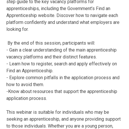
step guide to the key vacancy platforms for
apprenticeships, including the Government’s Find an
Apprenticeship website. Discover how to navigate each
platform confidently and understand what employers are
looking for.
By the end of this session, participants will:
- Gain a clear understanding of the main apprenticeship
vacancy platforms and their distinct features.
- Learn how to register, search and apply effectively on
Find an Apprenticeship.
- Explore common pitfalls in the application process and
how to avoid them.
-Know about resources that support the apprenticeship
application process.
This webinar is suitable for individuals who may be
seeking an apprenticeship, and anyone providing support
to those individuals. Whether you are a young person,