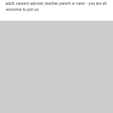
adult, careers adviser, teacher, parent or carer - you are all
welcome to join us.
In This Section
22nd September 2025 - 3.30pm - 4.00pm -
WEBINAR - How to Search and Apply for
Apprenticeships