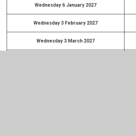
Wednesday 6 January 2027
Wednesday 3 February 2027
Wednesday 3 March 2027
Wednesday 7 April 2027
Wednesday 5 May 2027
Wednesday 2 June 2027
Wednesday 30 June 2027
Contacts for SVC East provision are :