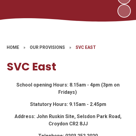
HOME
»
OUR PROVISIONS
»
SVC EAST
SVC East
School opening Hours: 8.15am - 4pm (3pm on
Fridays)
Statutory Hours: 9.15am - 2.45pm
Address: John Ruskin Site, Selsdon Park Road,
Croydon CR2 8JJ
Telephone: 0203 252 2020