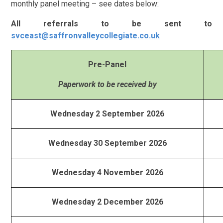
monthly panel meeting – see dates below:
All referrals to be sent to
svceast@saffronvalleycollegiate.co.uk
Pre-Panel
Paperwork to be received by
Wednesday 2 September 2026
Wednesday 30 September 2026
Wednesday 4 November 2026
Wednesday 2 December 2026