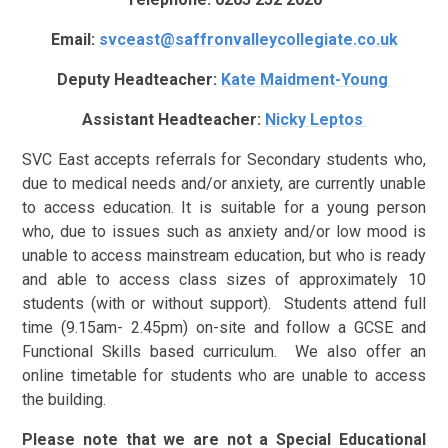
Email:
svceast@saffronvalleycollegiate.co.uk
Deputy Headteacher:
Kate Maidment-Young
Assistant Headteacher:
Nicky Leptos
SVC East accepts referrals for Secondary students who,
due to medical needs and/or anxiety, are currently unable
to access education. It is suitable for a young person
who, due to issues such as anxiety and/or low mood is
unable to access mainstream education, but who is ready
and able to access class sizes of approximately 10
students (with or without support). Students attend full
time (9.15am- 2.45pm) on-site and follow a GCSE and
Functional Skills based curriculum. We also offer an
online timetable for students who are unable to access
the building.
Please note that we are not a Special Educational