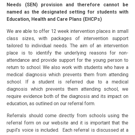
Needs (SEN) provision and therefore cannot be
named as the designated setting for students with
Education, Health and Care Plans (EHCPs)
We are able to offer 12 week intervention places in small
class sizes, with packages of intervention support
tailored to individual needs. The aim of an intervention
place is to identify the underlying reasons for non-
attendance and provide support for the young person to
return to school. We also work with students who have a
medical diagnosis which prevents them from attending
school. If a student is referred due to a medical
diagnosis which prevents them attending school, we
require evidence both of the diagnosis and its impact on
education, as outlined on our referral form.
Referrals should come directly from schools using the
referral form on our website and it is important that the
pupil’s voice is included. Each referral is discussed at a