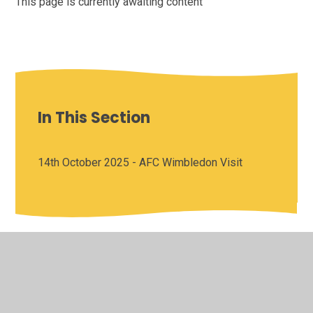
This page is currently awaiting content
In This Section
14th October 2025 - AFC Wimbledon Visit
© 2026 Saffron Valley Collegiate
•
Website design by
Juniper Websites
•
View Sitemap
•
High Visibility