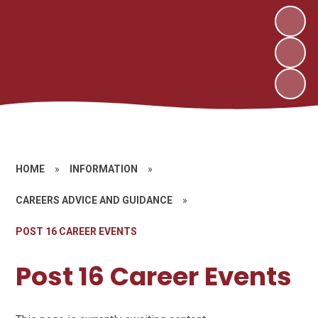
HOME
»
INFORMATION
»
CAREERS ADVICE AND GUIDANCE
»
POST 16 CAREER EVENTS
Post 16 Career Events