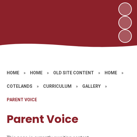
HOME
»
HOME
»
OLD SITE CONTENT
»
HOME
»
COTELANDS
»
CURRICULUM
»
GALLERY
»
PARENT VOICE
Parent Voice