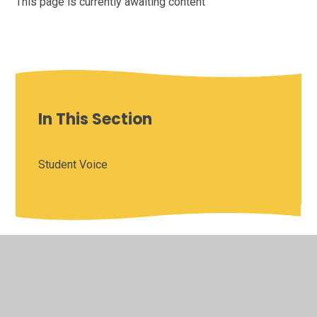
This page is currently awaiting content
In This Section
Student Voice
© 2026 Saffron Valley Collegiate
•
Website design by
Juniper Websites
•
View Sitemap
•
High Visibility