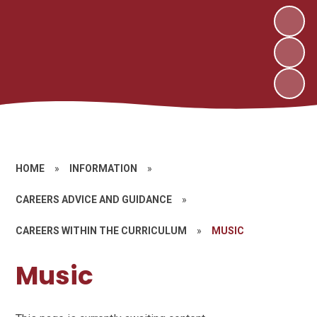
HOME
»
INFORMATION
»
CAREERS ADVICE AND GUIDANCE
»
CAREERS WITHIN THE CURRICULUM
»
MUSIC
Music