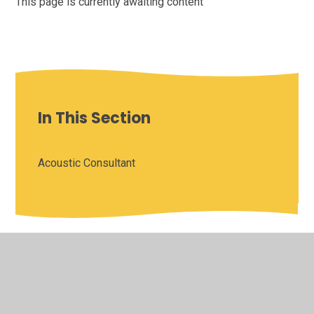
This page is currently awaiting content
In This Section
Acoustic Consultant
© 2026 Saffron Valley Collegiate
•
Website design by
Juniper Websites
•
View Sitemap
•
High Visibility