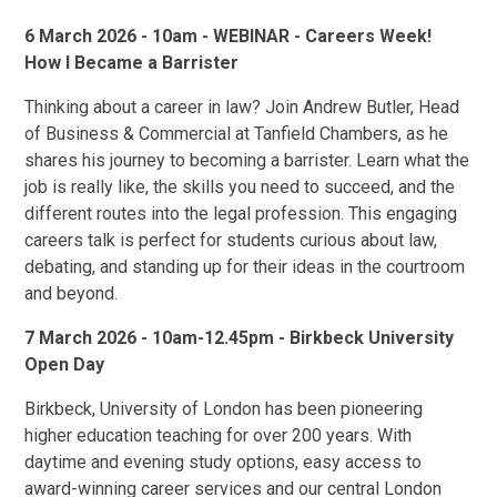
6 March 2026 - 10am - WEBINAR - Careers Week!
How I Became a Barrister
Thinking about a career in law? Join Andrew Butler, Head
of Business & Commercial at Tanfield Chambers, as he
shares his journey to becoming a barrister. Learn what the
job is really like, the skills you need to succeed, and the
different routes into the legal profession. This engaging
careers talk is perfect for students curious about law,
debating, and standing up for their ideas in the courtroom
and beyond.
7 March 2026 - 10am-12.45pm - Birkbeck University
Open Day
Birkbeck, University of London has been pioneering
higher education teaching for over 200 years. With
daytime and evening study options, easy access to
award-winning career services and our central London