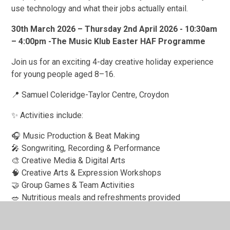
use technology and what their jobs actually entail.
30th March 2026 – Thursday 2nd April 2026 - 10:30am
– 4:00pm -The Music Klub Easter HAF Programme
Join us for an exciting 4-day creative holiday experience
for young people aged 8–16.
📍 Samuel Coleridge-Taylor Centre, Croydon
✨ Activities include:
🎧 Music Production & Beat Making
🎤 Songwriting, Recording & Performance
🎨 Creative Media & Digital Arts
🧠 Creative Arts & Expression Workshops
🤝 Group Games & Team Activities
🥗 Nutritious meals and refreshments provided
This free programme, funded through the Holiday