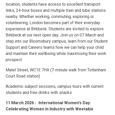
location, students have access to excellent transport
links, 24-hour buses and multiple train and tube stations
nearby. Whether working, commuting, exploring or
volunteering, London becomes part of their everyday
experience at Birkbeck. Students are invited to explore
Birkbeck at our next open day. Join us on 07 March and
step into our Bloomsbury campus, learn from our Student
Support and Careers teams how we can help your child
and maintain their wellbeing while maximising their work
prospect.
Malet Street, WC1E 7HX (7-minute walk from Tottenham
Court Road station)
Academic subject sessions, campus tours with current
students and free drinks with snacks
11 March 2026 - International Women's Day:
Celebrating Women in Industry with Weetabix