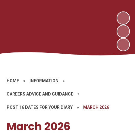
HOME
»
INFORMATION
»
CAREERS ADVICE AND GUIDANCE
»
POST 16 DATES FOR YOUR DIARY
»
MARCH 2026
March 2026