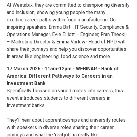
At Weetabix, they are committed to championing diversity
and inclusion, showing young people the many
exciting career paths within food manufacturing. Our
inspiring speakers, Emma Birt - IT Security, Compliance &
Operations Manager, Evie Elliott – Engineer, Fran Theokli
– Marketing Director & Emma Varlow- Head of NPD will
share their journeys and help you discover opportunities
in areas like engineering, food science and more.
17 March 2026 - 11am-12pm - WEBINAR - Bank of
America: Different Pathways to Careers in an
Investment Bank
Specifically focused on varied routes into careers, this
event introduces students to different careers in
investment banks.
They'll hear about apprenticeships and university routes,
with speakers in diverse roles sharing their career
journeys and what the 'real job' is really like.