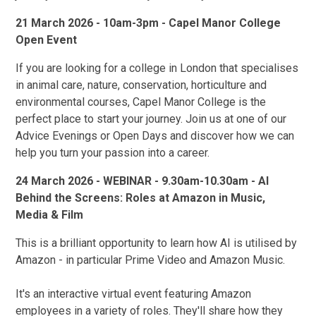
21 March 2026 - 10am-3pm - Capel Manor College
Open Event
If you are looking for a college in London that specialises
in animal care, nature, conservation, horticulture and
environmental courses, Capel Manor College is the
perfect place to start your journey. Join us at one of our
Advice Evenings or Open Days and discover how we can
help you turn your passion into a career.
24 March 2026 - WEBINAR - 9.30am-10.30am - AI
Behind the Screens: Roles at Amazon in Music,
Media & Film
This is a brilliant opportunity to learn how AI is utilised by
Amazon - in particular Prime Video and Amazon Music.
It's an interactive virtual event featuring Amazon
employees in a variety of roles. They'll share how they