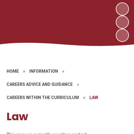
HOME
»
INFORMATION
»
CAREERS ADVICE AND GUIDANCE
»
CAREERS WITHIN THE CURRICULUM
»
LAW
Law