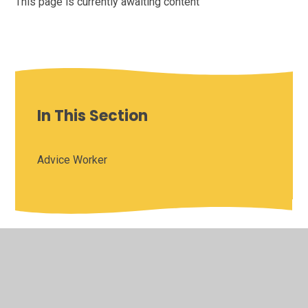
This page is currently awaiting content
In This Section
Advice Worker
© 2026 Saffron Valley Collegiate
•
Website design by
Juniper Websites
•
View Sitemap
•
High Visibility