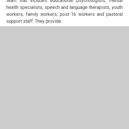
team that includes educational psychologists, mental
health specialists, speech and language therapists, youth
workers, family workers, post-16 workers and pastoral
support staff. They provide:
Comprehensive assessments to identify individual
needs and ensure students are
ready
for
personalised support and their next steps
Therapeutic interventions tailored to support
emotional wellbeing and personal development in
a
safe
environment
Ongoing specialist support to facilitate successful
progression, helping students
be respectful
of
their own journey and that of others
Wraparound assessment and intervention across all
areas of need, with a particular focus on transition
planning and post-16 pathways
Our Belief in Every Young Person