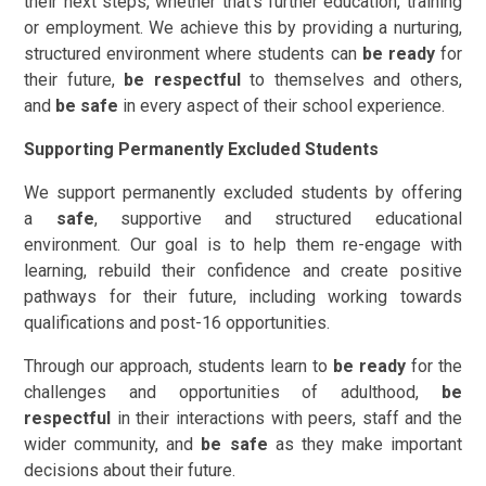
their next steps, whether that's further education, training
or employment. We achieve this by providing a nurturing,
structured environment where students can
be ready
for
their future,
be respectful
to themselves and others,
and
be safe
in every aspect of their school experience.
Supporting Permanently Excluded Students
We support permanently excluded students by offering
a
safe
, supportive and structured educational
environment. Our goal is to help them re-engage with
learning, rebuild their confidence and create positive
pathways for their future, including working towards
qualifications and post-16 opportunities.
Through our approach, students learn to
be ready
for the
challenges and opportunities of adulthood,
be
respectful
in their interactions with peers, staff and the
wider community, and
be safe
as they make important
decisions about their future.