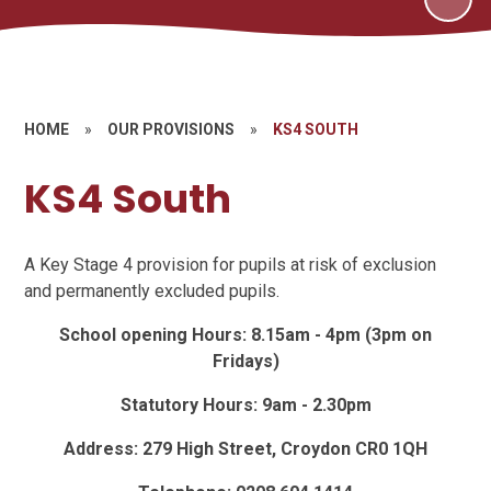
HOME
»
OUR PROVISIONS
»
KS4 SOUTH
KS4 South
A Key Stage 4 provision for pupils at risk of exclusion
and permanently excluded pupils.
School opening Hours: 8.15am - 4pm (3pm on
Fridays)
Statutory Hours: 9am - 2.30pm
Address: 279 High Street, Croydon CR0 1QH