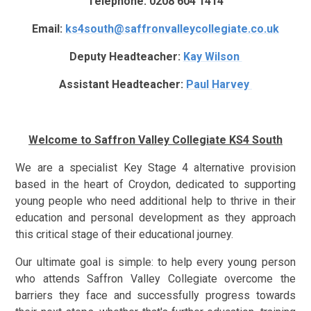
Telephone: 0208 604 1414
Email:
ks4south@saffronvalleycollegiate.co.uk
Deputy Headteacher:
Kay Wilson
Assistant Headteacher:
Paul Harvey
Welcome to Saffron Valley Collegiate KS4 South
We are a specialist Key Stage 4 alternative provision
based in the heart of Croydon, dedicated to supporting
young people who need additional help to thrive in their
education and personal development as they approach
this critical stage of their educational journey.
Our ultimate goal is simple: to help every young person
who attends Saffron Valley Collegiate overcome the
barriers they face and successfully progress towards