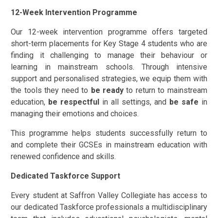
12-Week Intervention Programme
Our 12-week intervention programme offers targeted
short-term placements for Key Stage 4 students who are
finding it challenging to manage their behaviour or
learning in mainstream schools. Through intensive
support and personalised strategies, we equip them with
the tools they need to
be ready
to return to mainstream
education,
be respectful
in all settings, and
be safe
in
managing their emotions and choices.
This programme helps students successfully return to
and complete their GCSEs in mainstream education with
renewed confidence and skills.
Dedicated Taskforce Support
Every student at Saffron Valley Collegiate has access to
our dedicated Taskforce professionals a multidisciplinary