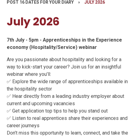
POST 16 DATES FOR YOUR DIARY
»
JULY 2026
July 2026
7th July - 5pm - Apprenticeships in the Experience
economy (Hospitality/Service) webinar
Are you passionate about hospitality and looking for a
way to kick-start your career? Join us for an insightful
webinar where you’ll:
✅ Explore the wide range of apprenticeships available in
the hospitality sector
✅ Hear directly from a leading industry employer about
current and upcoming vacancies
✅ Get application top tips to help you stand out
✅ Listen to real apprentices share their experiences and
career journeys
Don’t miss this opportunity to learn, connect, and take the