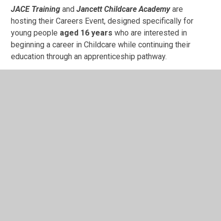
JACE Training
and
Jancett Childcare
Academy
are
hosting their Careers Event, designed specifically for
young people
aged 16 years
who are interested in
beginning a career in Childcare while continuing their
education through an apprenticeship pathway.
This event will give students the chance to:
Attend a practical workshop with our Childcare tutor
Learn more about careers in early years and
childcare
Meet our experienced team and ask questions
Take a tour of a Jancett Nursery and meet other
Apprentices
22nd July 2026 - 10.30am-1.30pm - STEPPING
FORWARD – Journey to Adulthood
An information event for parents, carers and young