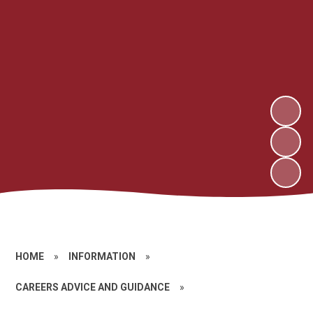
HOME
»
INFORMATION
»
CAREERS ADVICE AND GUIDANCE
»