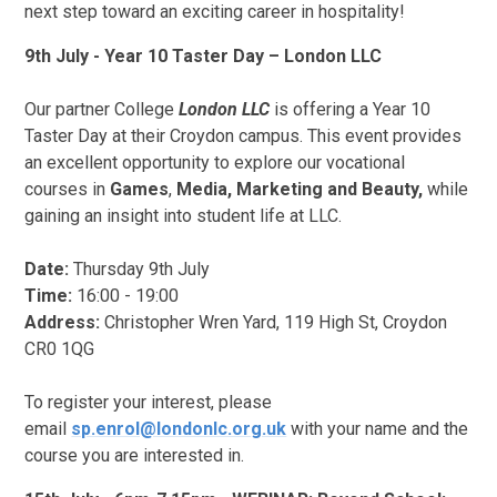
next step toward an exciting career in hospitality!
9th July - Year 10 Taster Day – London LLC
Our partner College
London LLC
is offering a Year 10
Taster Day at their Croydon campus. This event provides
an excellent opportunity to explore our vocational
courses in
Games
,
Media, Marketing and Beauty,
while
gaining an insight into student life at LLC.
Date:
Thursday 9th July
Time:
16:00 - 19:00
Address:
Christopher Wren Yard, 119 High St, Croydon
CR0 1QG
To register your interest, please
email
sp.enrol@londonlc.org.uk
with your name and the
course you are interested in.