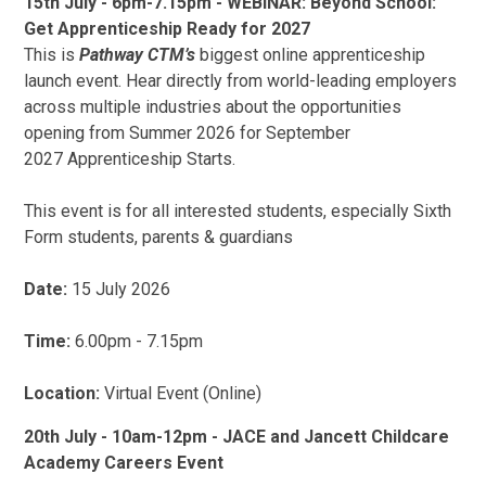
15th July - 6pm-7.15pm - WEBINAR: Beyond School:
Get Apprenticeship Ready for 2027
This is
Pathway CTM’s
biggest online apprenticeship
launch event. Hear directly from world-leading employers
across multiple industries about the opportunities
opening from Summer 2026 for September
2027 Apprenticeship Starts.
This event is for all interested students, especially Sixth
Form students, parents & guardians
Date:
15 July 2026
Time:
6.00pm - 7.15pm
Location:
Virtual Event (Online)
20th July - 10am-12pm - JACE and Jancett Childcare
Academy Careers Event