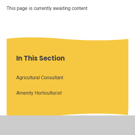
This page is currently awaiting content
In This Section
Agricultural Consultant
Amenity Horticulturist