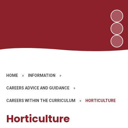
HOME
»
INFORMATION
»
CAREERS ADVICE AND GUIDANCE
»
CAREERS WITHIN THE CURRICULUM
»
HORTICULTURE
Horticulture