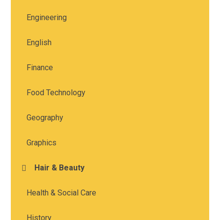
Engineering
English
Finance
Food Technology
Geography
Graphics
Hair & Beauty
Health & Social Care
History