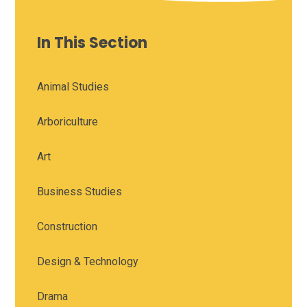
In This Section
Animal Studies
Arboriculture
Art
Business Studies
Construction
Design & Technology
Drama