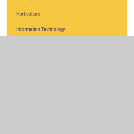
Horticulture
Information Technology
Languages
Law
Maths
Media Studies
Music
Photography