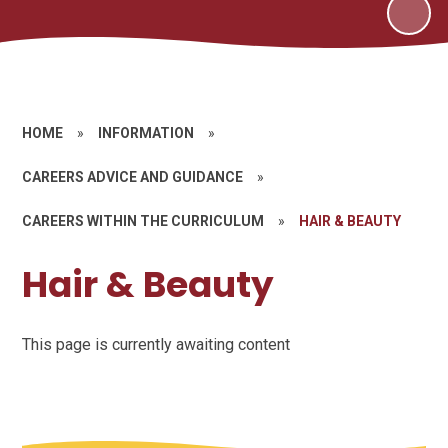
HOME
»
INFORMATION
»
CAREERS ADVICE AND GUIDANCE
»
CAREERS WITHIN THE CURRICULUM
»
HAIR & BEAUTY
Hair & Beauty
This page is currently awaiting content