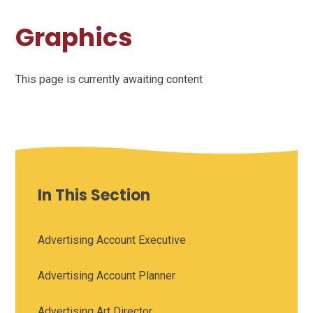
Graphics
This page is currently awaiting content
In This Section
Advertising Account Executive
Advertising Account Planner
Advertising Art Director