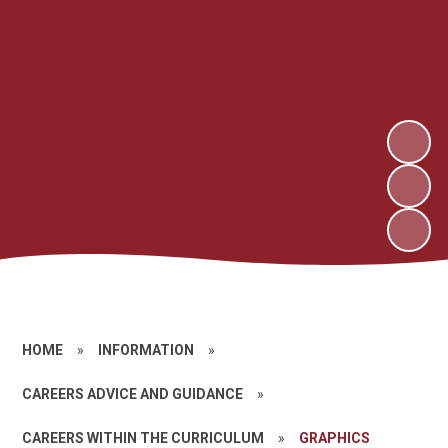
HOME
»
INFORMATION
»
CAREERS ADVICE AND GUIDANCE
»
CAREERS WITHIN THE CURRICULUM
»
GRAPHICS