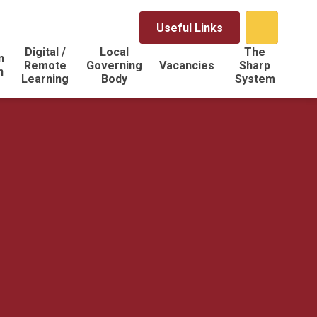
Useful Links
Digital /
Local
The
n
Remote
Governing
Vacancies
Sharp
n
Learning
Body
System