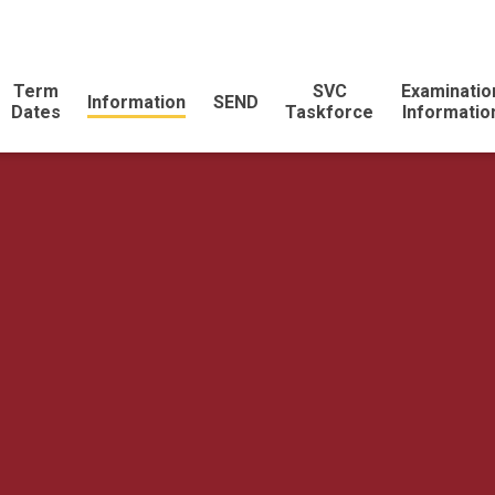
Term
SVC
Examinatio
Information
SEND
Dates
Taskforce
Informatio