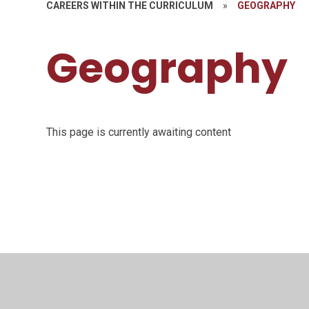
CAREERS WITHIN THE CURRICULUM
»
GEOGRAPHY
Geography
This page is currently awaiting content
© 2026 Saffron Valley Collegiate
•
Website desig