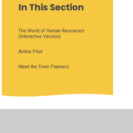
In This Section
The World of Human Resources
(Interactive Version)
Airline Pilot
Meet the Town Planners
•
Privacy Policy
•
Accessibility Statement
•