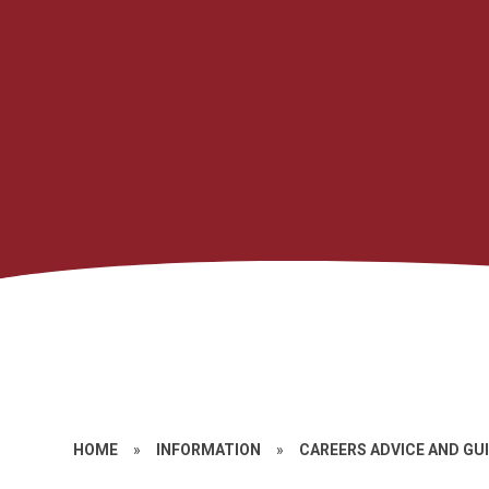
HOME
»
INFORMATION
»
CAREERS ADVICE AND GU