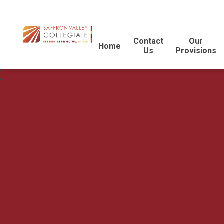
Contact
Our
Home
Us
Provisions