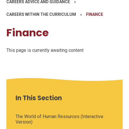
CAREERS ADVICE AND GUIDANCE
»
CAREERS WITHIN THE CURRICULUM
»
FINANCE
Finance
This page is currently awaiting content
In This Section
The World of Human Resources (Interactive
Version)