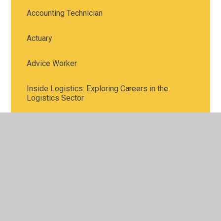
Accounting Technician
Actuary
Advice Worker
Inside Logistics: Exploring Careers in the
Logistics Sector
Meet the Town Planners
STEM Careers in Investment Banking