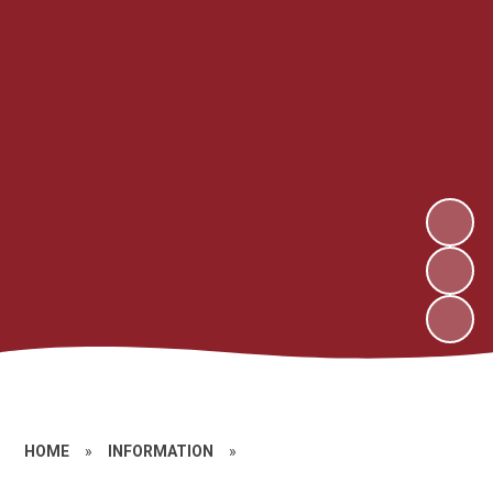
HOME
»
INFORMATION
»