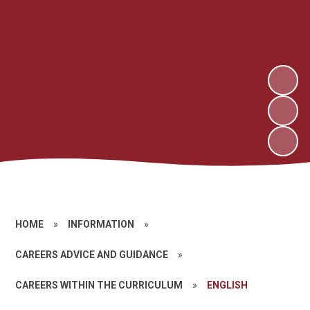
HOME
»
INFORMATION
»
CAREERS ADVICE AND GUIDANCE
»
CAREERS WITHIN THE CURRICULUM
»
ENGLISH