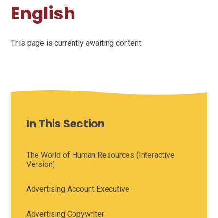
English
This page is currently awaiting content
In This Section
The World of Human Resources (Interactive
Version)
Advertising Account Executive
Advertising Copywriter