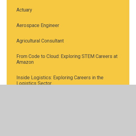
Actuary
Aerospace Engineer
Agricultural Consultant
From Code to Cloud: Exploring STEM Careers at
Amazon
Inside Logistics: Exploring Careers in the
Logistics Sector
Meet the Town Planners
STEM Careers in Investment Banking