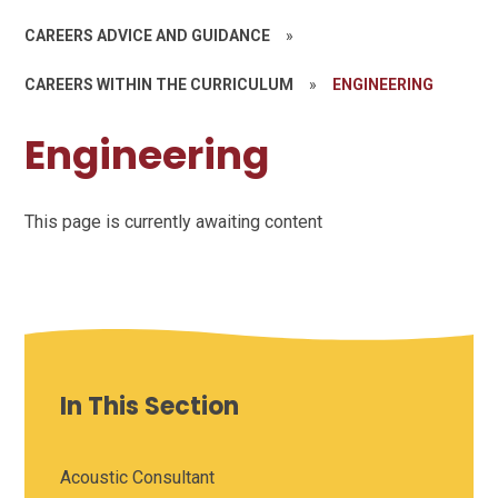
CAREERS ADVICE AND GUIDANCE
»
CAREERS WITHIN THE CURRICULUM
»
ENGINEERING
Engineering
This page is currently awaiting content
In This Section
Acoustic Consultant