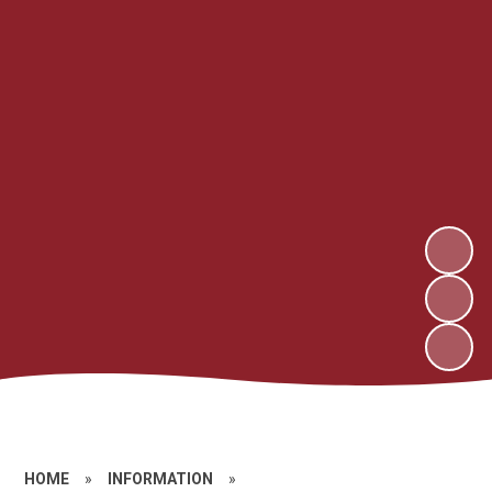
HOME
»
INFORMATION
»