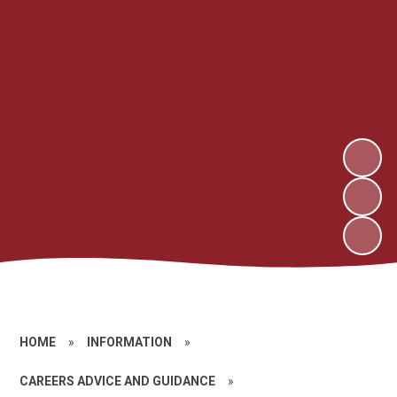
HOME
»
INFORMATION
»
CAREERS ADVICE AND GUIDANCE
»