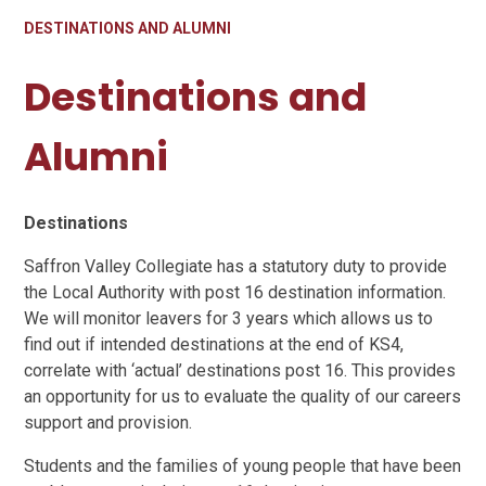
DESTINATIONS AND ALUMNI
Destinations and
Alumni
Destinations
Saffron Valley Collegiate has a statutory duty to provide
the Local Authority with post 16 destination information.
We will monitor leavers for 3 years which allows us to
find out if intended destinations at the end of KS4,
correlate with ‘actual’ destinations post 16. This provides
an opportunity for us to evaluate the quality of our careers
support and provision.
Students and the families of young people that have been