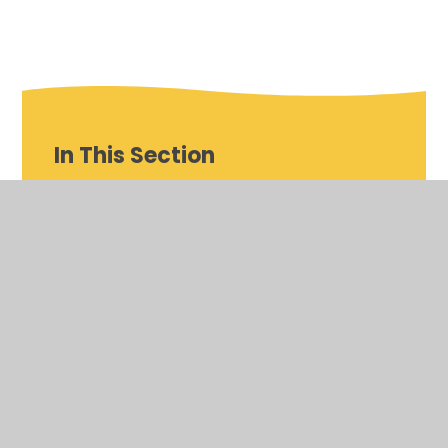
In This Section
Careers Advice and Guidance
Careers Programme
Careers Within the Curriculum
Destinations and Alumni
Everything You Need to Know - Careers and
Beyond