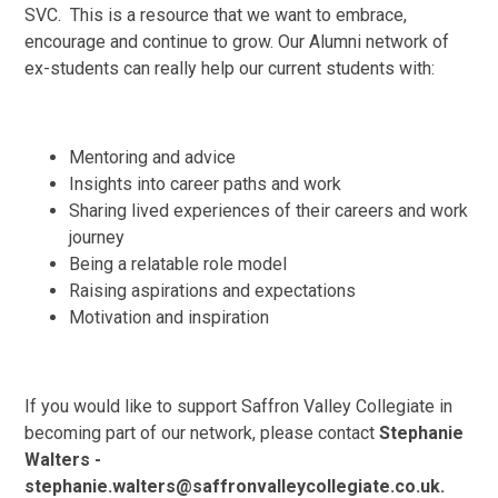
SVC. This is a resource that we want to embrace,
encourage and continue to grow. Our Alumni network of
ex-students can really help our current students with:
Mentoring and advice
Insights into career paths and work
Sharing lived experiences of their careers and work
journey
Being a relatable role model
Raising aspirations and expectations
Motivation and inspiration
If you would like to support Saffron Valley Collegiate in
becoming part of our network, please contact
Stephanie
Walters -
stephanie.walters@saffronvalleycollegiate.co.uk.