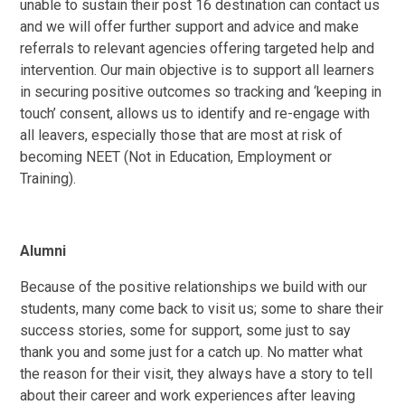
unable to sustain their post 16 destination can contact us
and we will offer further support and advice and make
referrals to relevant agencies offering targeted help and
intervention. Our main objective is to support all learners
in securing positive outcomes so tracking and ‘keeping in
touch’ consent, allows us to identify and re-engage with
all leavers, especially those that are most at risk of
becoming NEET (Not in Education, Employment or
Training).
Alumni
Because of the positive relationships we build with our
students, many come back to visit us; some to share their
success stories, some for support, some just to say
thank you and some just for a catch up. No matter what
the reason for their visit, they always have a story to tell
about their career and work experiences after leaving