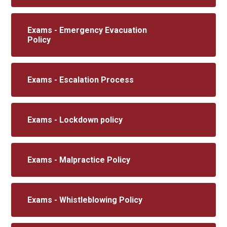
Exams - Emergency Evacuation
Policy
Exams - Escalation Process
Exams - Lockdown policy
Exams - Malpractice Policy
Exams - Whistleblowing Policy