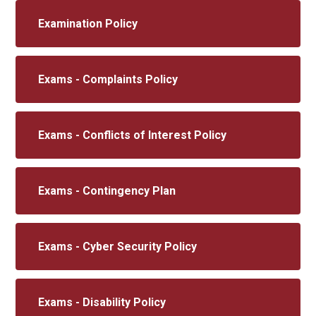
Examination Policy
Exams - Complaints Policy
Exams - Conflicts of Interest Policy
Exams - Contingency Plan
Exams - Cyber Security Policy
Exams - Disability Policy