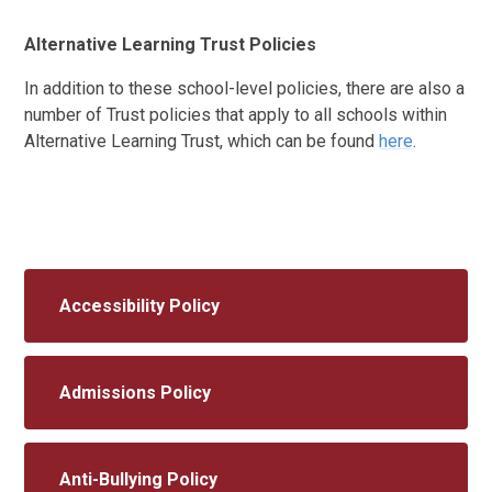
Alternative Learning Trust Policies
In addition to these school-level policies, there are also a
number of Trust policies that apply to all schools within
Alternative Learning Trust, which can be found
here
.
Accessibility Policy
Admissions Policy
Anti-Bullying Policy