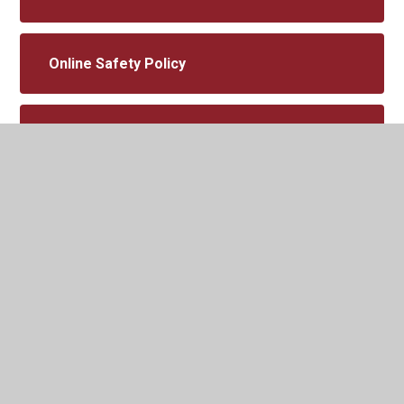
Online Safety Policy
Prevent Strategy
Provider Access Policy
Pupil Premium Policy
Reintegration Policy