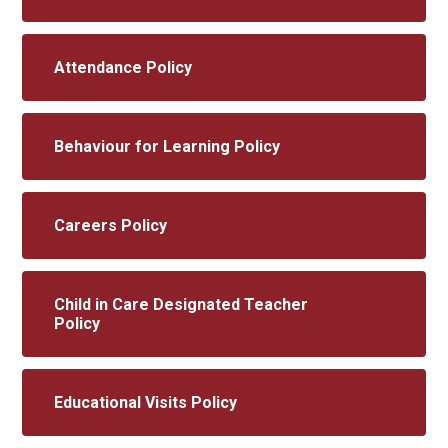
Attendance Policy
Behaviour for Learning Policy
Careers Policy
Child in Care Designated Teacher
Policy
Educational Visits Policy