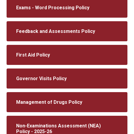
Exams - Word Processing Policy
Feedback and Assessments Policy
First Aid Policy
Governor Visits Policy
Management of Drugs Policy
Non-Examinations Assessment (NEA)
Policy - 2025-26