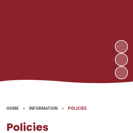
HOME
»
INFORMATION
»
POLICIES
Policies