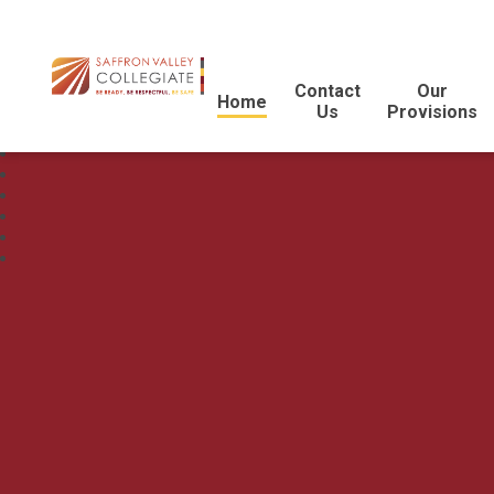
Contact
Our
Home
Us
Provisions