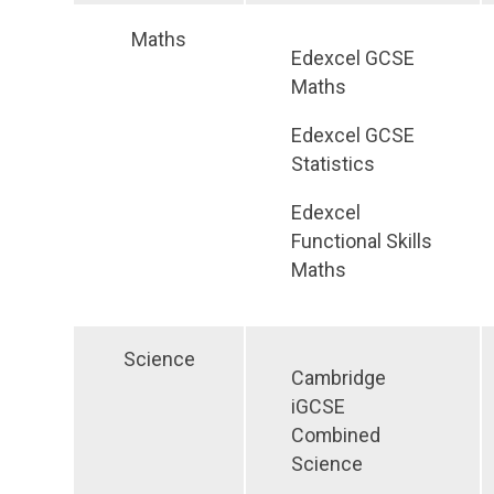
Maths
Edexcel GCSE
Maths
Edexcel GCSE
Statistics
Edexcel
Functional Skills
Maths
Science
Cambridge
iGCSE
Combined
Science