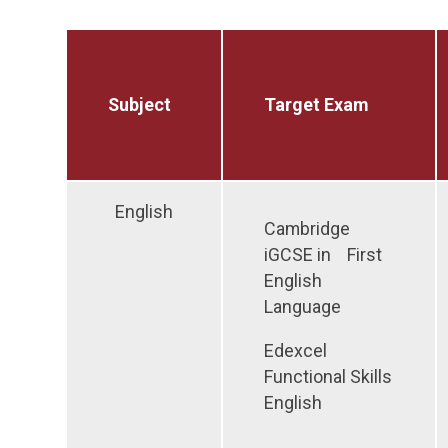
Subject
Target Exam
English
Cambridge
iGCSE in First
English
Language
Edexcel
Functional Skills
English