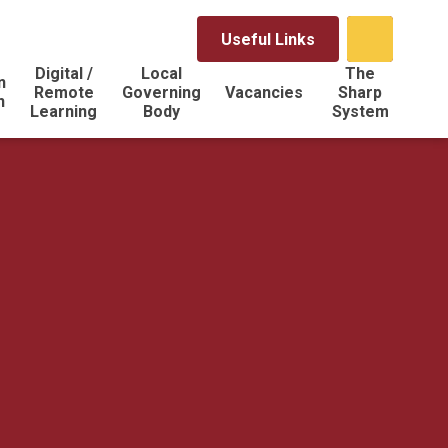
Useful Links
Digital /
Local
The
n
Remote
Governing
Vacancies
Sharp
n
Learning
Body
System