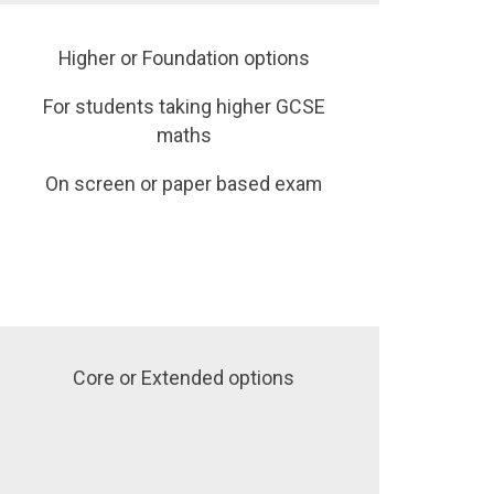
Higher or Foundation options
For students taking higher GCSE
maths
On screen or paper based exam
Core or Extended options