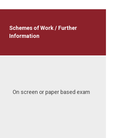
Schemes of Work / Further
Information
On screen or paper based exam