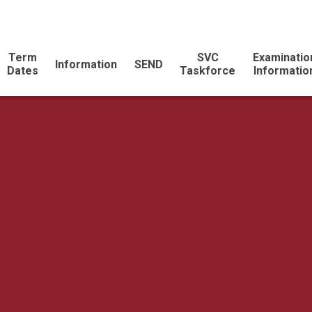
Term
SVC
Examinatio
Information
SEND
Dates
Taskforce
Informatio