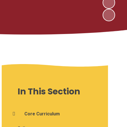
In This Section
Core Curriculum