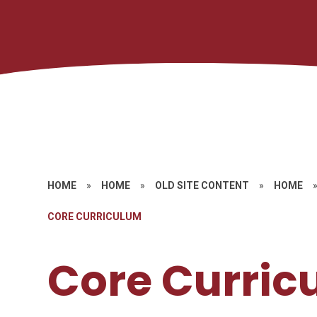
HOME
»
HOME
»
OLD SITE CONTENT
»
HOME
CORE CURRICULUM
Core Curric