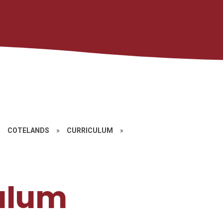
»
COTELANDS
»
CURRICULUM
»
ulum