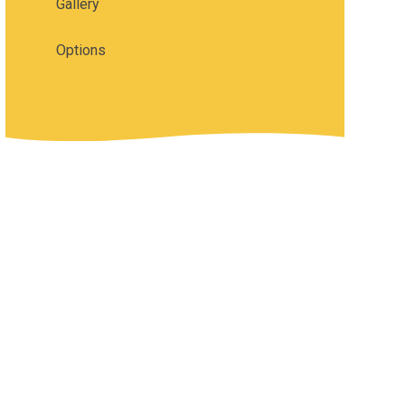
Gallery
Options