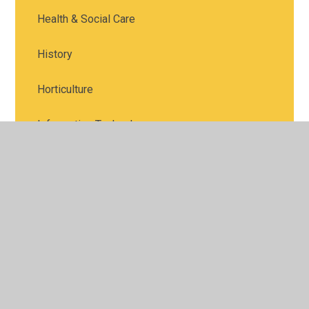
Health & Social Care
History
Horticulture
Information Technology
Languages
Law
Maths
Media Studies
Music