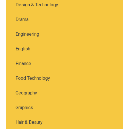
Design & Technology
Drama
Engineering
English
Finance
Food Technology
Geography
Graphics
Hair & Beauty