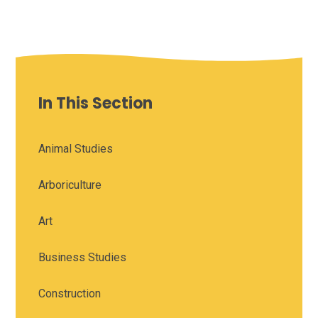
In This Section
Animal Studies
Arboriculture
Art
Business Studies
Construction