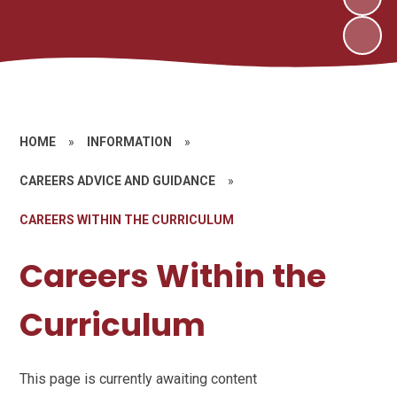
HOME
»
INFORMATION
»
CAREERS ADVICE AND GUIDANCE
»
CAREERS WITHIN THE CURRICULUM
Careers Within the
Curriculum
This page is currently awaiting content