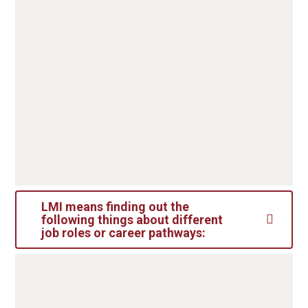
choices:
Sixth form
Colleges
Part-time employment/voluntary work
LMI means finding out the
following things about different
job roles or career pathways:
LMI means finding out the following