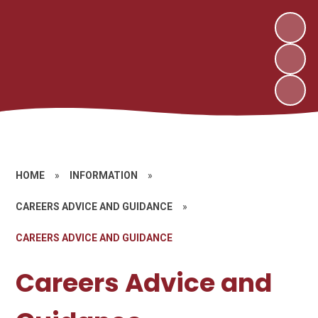
HOME
»
INFORMATION
»
CAREERS ADVICE AND GUIDANCE
»
CAREERS ADVICE AND GUIDANCE
Careers Advice and