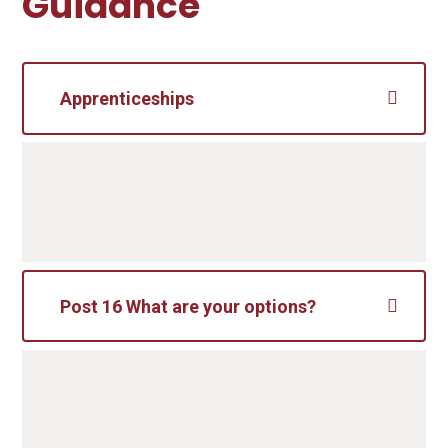
Guidance
Apprenticeships
Post 16 What are your options?
After completing your formal exams in
Year 11, you will have a number of