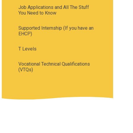
Job Applications and All The Stuff
You Need to Know
Supported Internship (If you have an
EHCP)
T Levels
Vocational Technical Qualifications
(VTQs)