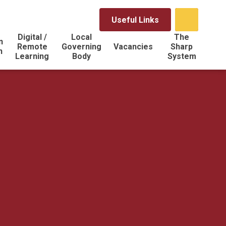
Useful Links
Digital /
Local
The
n
Remote
Governing
Vacancies
Sharp
n
Learning
Body
System