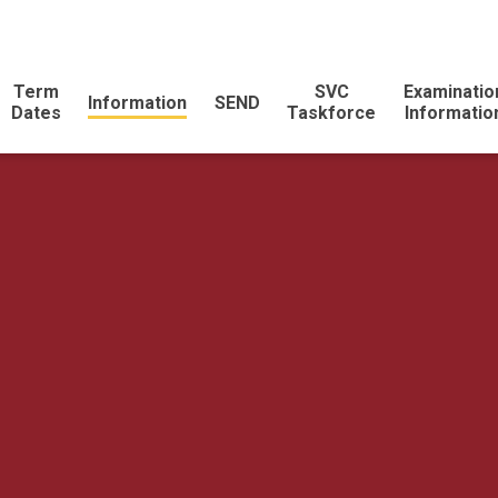
Term
SVC
Examinatio
Information
SEND
Dates
Taskforce
Informatio