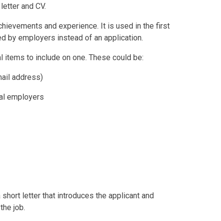
letter and CV.
chievements and experience. It is used in the first
ed by employers instead of an application.
l items to include on one. These could be:
mail address)
tial employers
short letter that introduces the applicant and
the job.