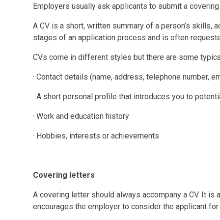
Employers usually ask applicants to submit a covering 
A CV is a short, written summary of a person’s skills, a
stages of an application process and is often request
CVs come in different styles but there are some typica
· Contact details (name, address, telephone number, e
· A short personal profile that introduces you to poten
· Work and education history
· Hobbies, interests or achievements
Covering letters
A covering letter should always accompany a CV. It is a 
encourages the employer to consider the applicant for 