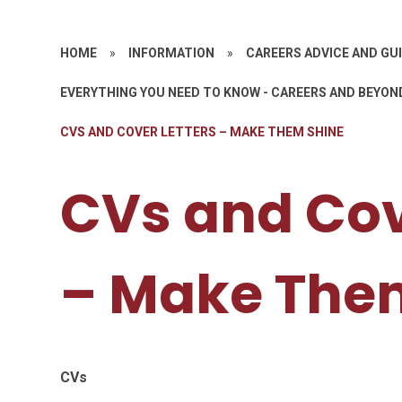
HOME
»
INFORMATION
»
CAREERS ADVICE AND GU
EVERYTHING YOU NEED TO KNOW - CAREERS AND BEYON
CVS AND COVER LETTERS – MAKE THEM SHINE
CVs and Cov
– Make The
CVs