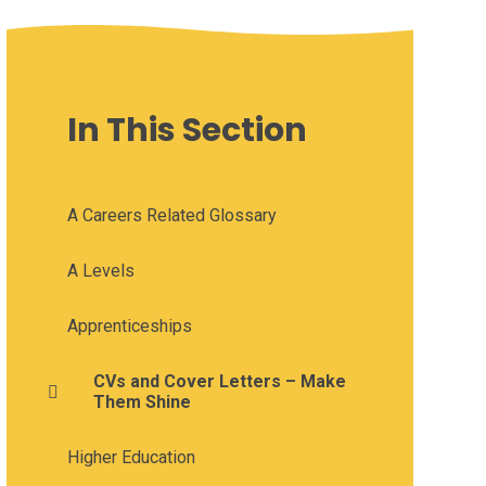
In This Section
A Careers Related Glossary
A Levels
Apprenticeships
CVs and Cover Letters – Make
Them Shine
Higher Education