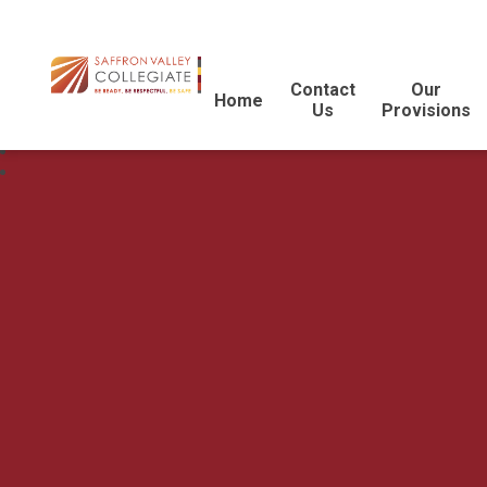
Contact
Our
Home
Us
Provisions