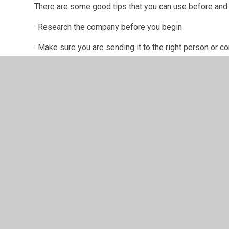
There are some good tips that you can use before and d
· Research the company before you begin
· Make sure you are sending it to the right person or 
· Write an opening paragraph making sure you name the 
· Make sure you explain why you are suitable for the jo
· Back up any statements you make with evidence
· Use the right language and tone but make sure to kee
· Make sure you sign off using a traditional method of e
· Double check your spelling and grammar
· Keep a copy for reference in case you reach intervie