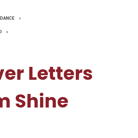
IDANCE
»
D
»
er Letters
m Shine