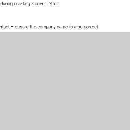
uring creating a cover letter:
contact – ensure the company name is also correct
job you are applying for
b
p it professional
nding a letter (e.g. Kind regards, Yours sincerely)
w stage