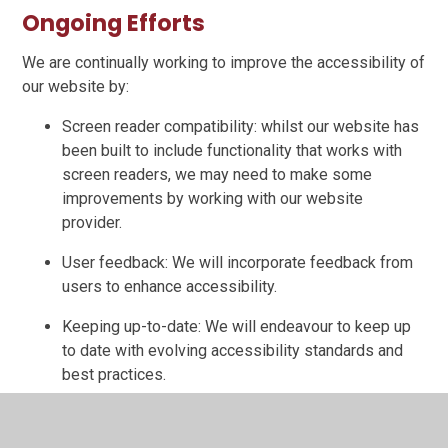
Ongoing Efforts
We are continually working to improve the accessibility of
our website by:
Screen reader compatibility: whilst our website has
been built to include functionality that works with
screen readers, we may need to make some
improvements by working with our website
provider.
User feedback: We will incorporate feedback from
users to enhance accessibility.
Keeping up-to-date: We will endeavour to keep up
to date with evolving accessibility standards and
best practices.
Third-Party Content