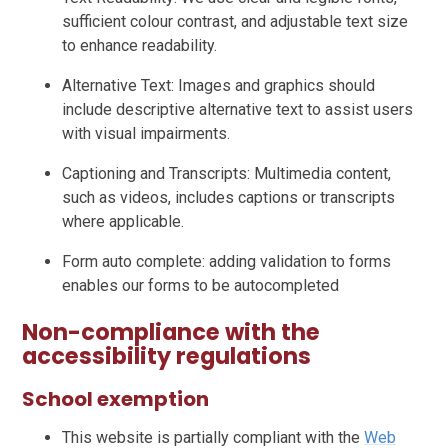
sufficient colour contrast, and adjustable text size
to enhance readability.
Alternative Text: Images and graphics should
include descriptive alternative text to assist users
with visual impairments.
Captioning and Transcripts: Multimedia content,
such as videos, includes captions or transcripts
where applicable.
Form auto complete: adding validation to forms
enables our forms to be autocompleted
Non-compliance with the
accessibility regulations
School exemption
This website is partially compliant with the
Web