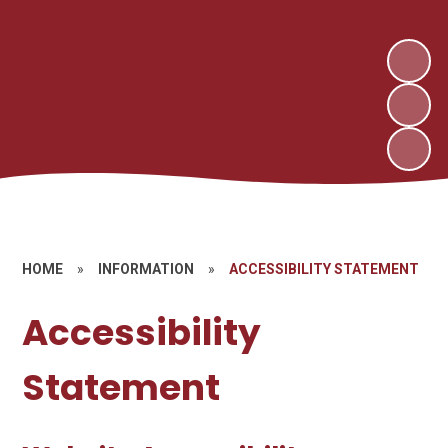
HOME
»
INFORMATION
»
ACCESSIBILITY STATEMENT
Accessibility
Statement