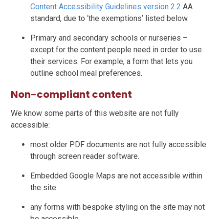
Content Accessibility Guidelines version 2.2
AA
standard, due to ‘the exemptions’ listed below.
Primary and secondary schools or nurseries –
except for the content people need in order to use
their services. For example, a form that lets you
outline school meal preferences.
Non-compliant content
We know some parts of this website are not fully
accessible:
most older PDF documents are not fully accessible
through screen reader software.
Embedded Google Maps are not accessible within
the site
any forms with bespoke styling on the site may not
be accessible.