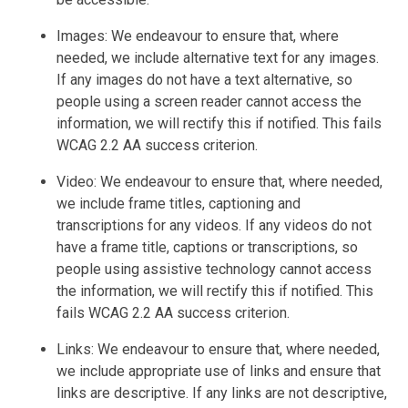
Images: We endeavour to ensure that, where
needed, we include alternative text for any images.
If any images do not have a text alternative, so
people using a screen reader cannot access the
information, we will rectify this if notified. This fails
WCAG 2.2 AA success criterion.
Video: We endeavour to ensure that, where needed,
we include frame titles, captioning and
transcriptions for any videos. If any videos do not
have a frame title, captions or transcriptions, so
people using assistive technology cannot access
the information, we will rectify this if notified. This
fails WCAG 2.2 AA success criterion.
Links: We endeavour to ensure that, where needed,
we include appropriate use of links and ensure that
links are descriptive. If any links are not descriptive,