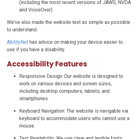
(including the most recent versions of JAWS, NVDA
and VoiceOver)
We've also made the website text as simple as possible
to understand.
AbilityNet
has advice on making your device easier to
use if you have a disability.
Accessibility Features
Responsive Design: Our website is designed to
work on various devices and screen sizes,
including desktop computers, tablets, and
smartphones.
Keyboard Navigation: The website is navigable via
keyboard to accommodate users who cannot use a
mouse.
Text Readability: We use clear and legible fonts,