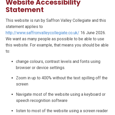
Website Accessibility
Statement
This website is run by Saffron Valley Collegiate and this
statement applies to
http://www.saffronvalleycollegiate.co.uk/
16 June 2026.
We want as many people as possible to be able to use
this website. For example, that means you should be able
to:
change colours, contrast levels and fonts using
browser or device settings.
Zoom in up to 400% without the text spilling off the
screen
Navigate most of the website using a keyboard or
speech recognition software
listen to most of the website using a screen reader