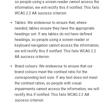
so people using a screen reader cannot access the
information, we will rectify this if notified. This fails
WCAG 2.2 AA success criterion.
Tables: We endeavour to ensure that, where
needed, tables ensure they have the appropriate
headings set. If any tables do not have defined
headings, so people using a screen reader or
keyboard navigation cannot access the information,
we will rectify this if notified. This fails WCAG 2.2
AA success criterion.
Brand colours: We endeavour to ensure that our
brand colours meet the contrast ratio for the
corresponding text size. If any text does not meet
the contrast ration, so people with visual
impairments cannot access the information, we will
rectify this if notified. This fails WCAG 2.2 AA
success criterion.